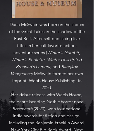
Dana McSwain was born on the shores
of the Great Lakes in the shadow of the
Rust Belt. After self-publishing five
titles in her cult favorite action-
adventure series (
Winter's Gambit
,
Winter's Roulette
,
Winter Unscripted
,
Brennan's Lament
, and
Bangkok
Vengeance
) McSwain formed her own
imprint- Webb House Publishing- in
2020.
Her debut release with Webb House,
the genre-bending Gothic horror novel
Roseneath
(2020), won four national
indie awards for fiction and design,
including the Benjamin Franklin Award,
New York City Big Book Award, Next