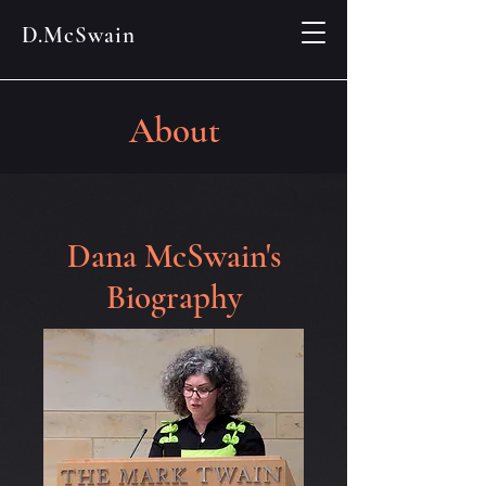
D.McSwain
About
Dana McSwain's
Biography