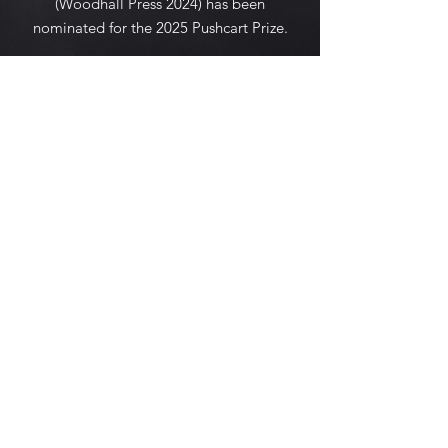
(Woodhall Press 2024) has been
nominated for the 2025 Pushcart Prize.
She lives in New England.
© 2035 by K.Griffith. Powered and
secured by
Wix