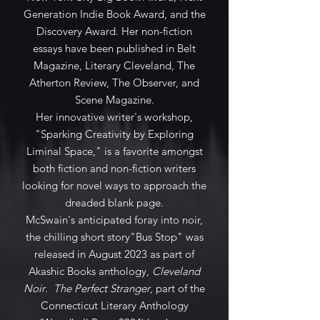
Generation Indie Book Award, and the
Discovery Award. Her non-fiction
essays have been published in Belt
Magazine, Literary Cleveland, The
Atherton Review, The Observer, and
Scene Magazine.
Her innovative writer's workshop,
"Sparking Creativity by Exploring
Liminal Space," is a favorite amongst
both fiction and non-fiction writers
looking for novel ways to approach the
dreaded blank page.
McSwain's anticipated foray into noir,
the chilling short story"Bus Stop" was
released in August 2023 as part of
Akashic Books anthology,
Cleveland
Noir
.
The Perfect Stranger
, part of the
Connecticut Literary Anthology