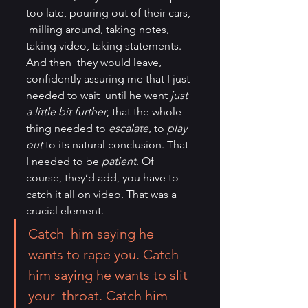
too late, pouring out of their cars, 
 milling around, taking notes, 
taking video, taking statements. 
And then  they would leave, 
confidently assuring me that I just 
needed to wait  until he went 
just 
a little bit further
, that the whole 
thing needed to 
escalate
, to 
play 
out
 to its natural conclusion. That 
I needed to be 
patient
. Of 
course, they’d add, you have to 
catch it all on video. That was a 
crucial element.
Catch  him saying he 
wants to rape you. Catch 
him saying he wants to slit 
your  throat. Catch him 