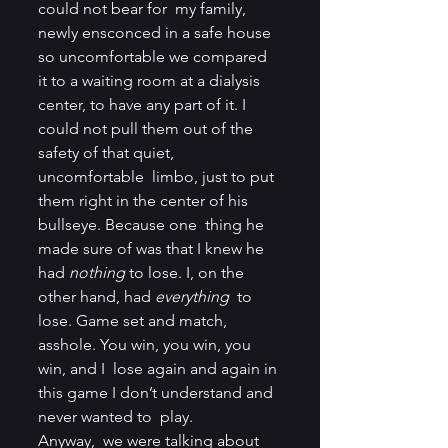
could not bear for  my family, 
newly ensconced in a safe house 
so uncomfortable we compared  
it to a waiting room at a dialysis 
center, to have any part of it. I  
could not pull them out of the 
safety of that quiet, 
uncomfortable  limbo, just to put 
them right in the center of his 
bullseye. Because one  thing he 
made sure of was that I knew he 
had 
nothing
 to lose. I, on the 
other hand, had 
everything
  to 
lose. Game set and match, 
asshole. You win, you win, you 
win, and I  lose again and again in 
this game I don’t understand and 
never wanted to  play.
Anyway,  we were talking about 