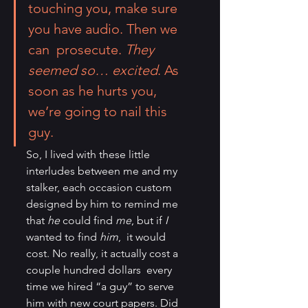
touching you, make sure 
you have audio. Then we 
can  prosecute. 
They 
seemed so… excited
. As 
soon as he hurts you, 
we’re going to nail this 
guy.
So, I lived with these little 
interludes between me and my 
stalker, each occasion custom 
designed by him to remind me 
that 
he 
could find 
me
, but if 
I
wanted to find 
him
,  it would 
cost. No really, it actually cost a 
couple hundred dollars  every 
time we hired “a guy” to serve 
him with new court papers. Did 