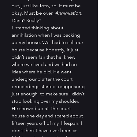
out, just like Toto, so  it must be 
okay. Must be over. 
Annihilation
, 
Dana? Really?
I  started thinking about 
annihilation when I was packing 
up my house. We  had to sell our 
house because honestly, it just 
didn’t seem fair that he  knew 
where we lived and we had no 
idea where he did. He went  
underground after the court 
proceedings started, reappearing 
just enough  to make sure I didn’t 
stop looking over my shoulder. 
He showed up at  the court 
house one day and scared about 
fifteen years off of my  lifespan. I 
don’t think I have ever been as 