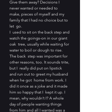
Give them away? Decisions I 
never wanted or needed to  
make, pieces of myself and my 
family that I had no choice but to 
let  go.
I  used to sit on the back step and 
watch the goings-on in our giant 
oak  tree, usually while waiting for 
water to boil or dough to rise. 
The back  step was important for 
other reasons, too. It sounds trite, 
but I  really did put on lipstick 
and run out to greet my husband 
when he got  home from work. I 
did it once as a joke and it made 
him so happy that I  kept it up. I 
mean, why wouldn’t I? A whole 
day of people wanting things  
from him and all I wanted was a 