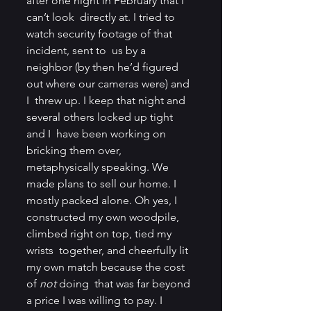
after one night in February that I 
can’t look  directly at. I tried to 
watch security footage of that 
incident, sent to  us by a 
neighbor (by then he’d figured 
out where our cameras were) and 
I  threw up. I keep that night and 
several others locked up tight 
and I  have been working on 
bricking them over, 
metaphysically speaking. We  
made plans to sell our home. I 
mostly packed alone. Oh yes, I  
constructed my own woodpile, 
climbed right on top, tied my 
wrists  together, and cheerfully lit 
my own match because the cost 
of 
not 
doing  that was far beyond 
a price I was willing to pay. I 