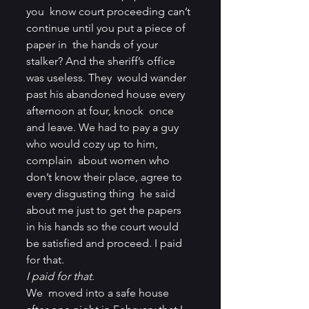
you  know court proceeding can’t 
continue until you put a piece of 
paper in  the hands of your 
stalker? And the sheriff’s office 
was useless. They  would wander 
past his abandoned house every 
afternoon at four, knock  once 
and leave. We had to pay a guy 
who would cozy up to him, 
complain  about women who 
don’t know their place, agree to 
every disgusting thing  he said 
about me just to get the papers 
in his hands so the court would  
be satisfied and proceed. I paid 
for that.
I paid for that.
We  moved into a safe house 