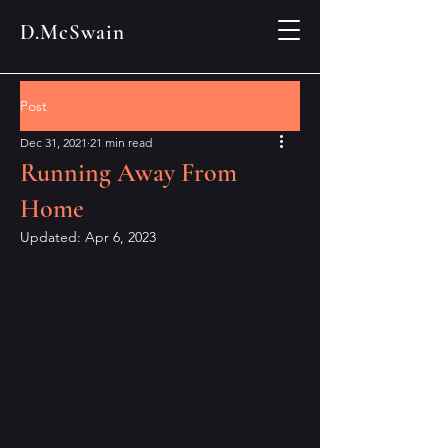
D.McSwain
Post
Dec 31, 2021
21 min read
Running Away From
Home
Updated:
Apr 6, 2023