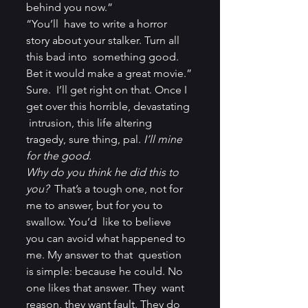
behind you now.”
“You’ll  have to write a horror 
story about your stalker. Turn all 
this bad into  something good. 
Bet it would make a great movie.”
Sure.  I’ll get right on that. Once I 
get over this horrible, devastating 
 intrusion, this life altering 
tragedy, sure thing, pal. 
I’ll mine 
for the good.
Why do you think he did this to 
you?
  That’s a tough one, not for 
me to answer, but for you to 
swallow. You’d  like to believe 
you can avoid what happened to 
me. My answer to that  question 
is simple: because he could. No 
one likes that answer. They  want 
reason, they want fault. They do 