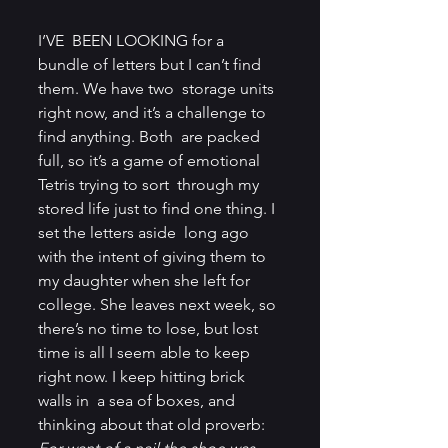
I’VE  BEEN LOOKING for a 
bundle of letters but I can’t find 
them. We have two  storage units 
right now, and it’s a challenge to 
find anything. Both  are packed 
full, so it’s a game of emotional 
Tetris trying to sort  through my 
stored life just to find one thing. I 
set the letters aside  long ago 
with the intent of giving them to 
my daughter when she left for  
college. She leaves next week, so 
there’s no time to lose, but lost  
time is all I seem able to keep 
right now. I keep hitting brick 
walls in  a sea of boxes, and 
thinking about that old proverb: 