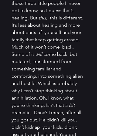
those three little people I  never 
got to know, so I guess that’s 
healing. But 
this
,  this is different. 
It’s less about healing and more 
about parts of  yourself and your 
family that keep getting erased. 
Much of it won’t come  back. 
Some of it 
will
 come back, but 
mutated,  transformed from 
something familiar and 
comforting, into something alien  
and hostile. Which is probably 
why I can’t stop thinking about  
annihilation. Oh, I know what 
you’re thinking. Isn’t that a
 bit 
dramatic,  Dana? I mean, after all 
you got out. He didn’t kill you, 
didn’t kidnap  your kids, didn’t 
assault your husband. You got 