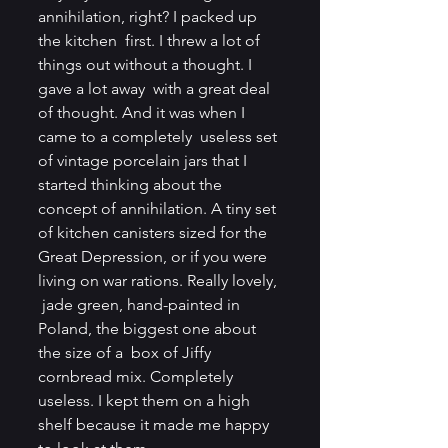
annihilation, right? I packed up 
the kitchen  first. I threw a lot of 
things out without a thought. I 
gave a lot away  with a great deal 
of thought. And it was when I 
came to a completely  useless set 
of vintage porcelain jars that I 
started thinking about the  
concept of annihilation. A tiny set 
of kitchen canisters sized for the  
Great Depression, or if you were 
living on war rations. Really lovely, 
 jade green, hand-painted in 
Poland, the biggest one about 
the size of a  box of Jiffy 
cornbread mix. Completely 
useless. I kept them on a high  
shelf because it made me happy 