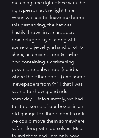
matching  the right piece with the 
right person at the right time. 
When we had to  leave our home 
this past spring, the hat was 
hastily thrown in a  cardboard 
box, refugee-style, along with 
some old jewelry, a handful of  t-
shirts, an ancient Lord & Taylor 
box containing a christening  
gown, one baby shoe, (no idea 
where the other one is) and some 
 newspapers from 9/11 that I was 
saving to show grandkids 
someday.  Unfortunately, we had 
to store some of our boxes in an 
old garage for  three months until 
we could move them somewhere 
safer, along with  ourselves. Mice 
found them and I am only now 