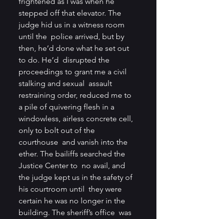
frightened as I was when he  
stepped off that elevator. The 
judge hid us in a witness room 
until the  police arrived, but by 
then, he’d done what he set out 
to do. He’d  disrupted the 
proceedings to grant me a civil 
stalking and sexual  assault 
restraining order, reduced me to 
a pile of quivering flesh in a  
windowless, airless concrete cell, 
only to bolt out of the 
courthouse  and vanish into the 
ether. The bailiffs searched the 
Justice Center to  no avail, and 
the judge kept us in the safety of 
his courtroom until  they were 
certain he was no longer in the 
building. The sheriff’s office  was 