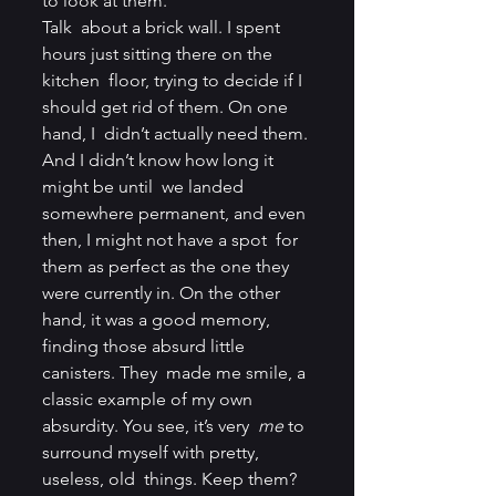
to look at them.
Talk  about a brick wall. I spent 
hours just sitting there on the 
kitchen  floor, trying to decide if I 
should get rid of them. On one 
hand, I  didn’t actually need them. 
And I didn’t know how long it 
might be until  we landed 
somewhere permanent, and even 
then, I might not have a spot  for 
them as perfect as the one they 
were currently in. On the other  
hand, it was a good memory, 
finding those absurd little 
canisters. They  made me smile, a 
classic example of my own 
absurdity. You see, it’s very  
me
 to 
surround myself with pretty, 
useless, old  things. Keep them? 