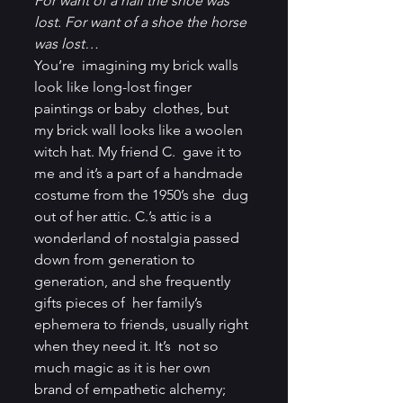
For want of a nail the shoe was 
lost. For want of a shoe the horse 
was lost…
You’re  imagining my brick walls 
look like long-lost finger 
paintings or baby  clothes, but 
my brick wall looks like a woolen 
witch hat. My friend C.  gave it to 
me and it’s a part of a handmade 
costume from the 1950’s she  dug 
out of her attic. C.’s attic is a 
wonderland of nostalgia passed  
down from generation to 
generation, and she frequently 
gifts pieces of  her family’s 
ephemera to friends, usually right 
when they need it. It’s  not so 
much magic as it is her own 
brand of empathetic alchemy; 