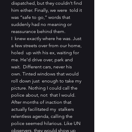
dispatched, but they couldn’t find 
him either. Finally, we were  told it 
was “safe to go,” words that 
suddenly had no meaning or  
reassurance behind them.
I  knew exactly where he was. Just 
a few streets over from our home, 
holed  up with his ex, waiting for 
me. He’d drive over, park and 
wait.  Different cars, never his 
own. Tinted windows that would 
roll down just  enough to take my 
picture. Nothing I could call the 
police about, not  that I would. 
After months of inaction that 
actually facilitated my  stalkers 
relentless agenda, calling the 
police seemed hilarious. Like UN  
observers, they would show up 