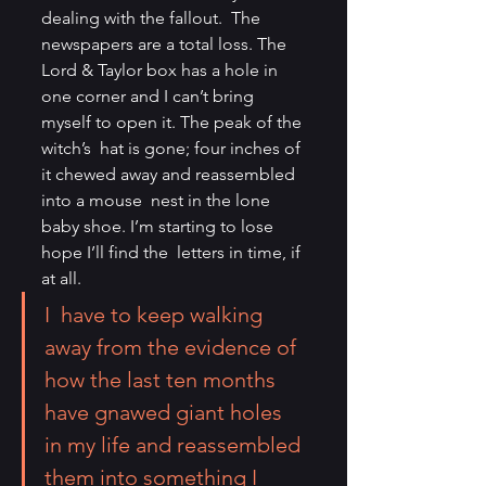
dealing with the fallout.  The 
newspapers are a total loss. The 
Lord & Taylor box has a hole in  
one corner and I can’t bring 
myself to open it. The peak of the 
witch’s  hat is gone; four inches of 
it chewed away and reassembled 
into a mouse  nest in the lone 
baby shoe. I’m starting to lose 
hope I’ll find the  letters in time, if 
at all.
I  have to keep walking 
away from the evidence of 
how the last ten months  
have gnawed giant holes 
in my life and reassembled 
them into something I  