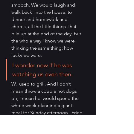
smooch. We would laugh and 
walk back  into the house, to 
dinner and homework and 
chores, all the little things  that 
pile up at the end of the day, but 
the whole way I know we were  
thinking the same thing: how 
lucky we were.
I wonder now if he was 
watching us even then.
W.  used to grill. And I don’t 
mean throw a couple hot dogs 
on, I mean he  would spend the 
whole week planning a giant 
meal for Sunday afternoon.  Fried 
chicken, burgers, pineapple, 
kebabs, smoked meats, you 