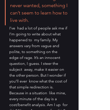
never wanted, something I 
can’t seem to learn how to 
live with.
I’ve  had a lot of people ask me if 
I’m going to write about what 
happened to  my family. My 
answers vary from vague and 
polite, to something on the  
edge of rage. It’s an innocent 
question, I guess. I steer the 
subject  away, make it easier on 
the other person. But I wonder if 
you’ll ever  know what the cost of 
that simple redirection is. 
Because in a situation  like mine, 
every minute of the day is a 
cost/benefit analysis. Am I up  for 