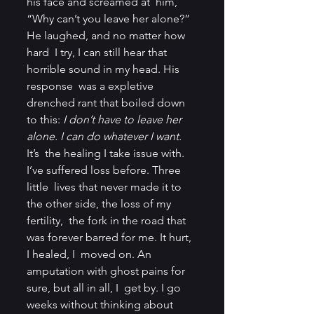
his face and screamed at  him, 
“Why can’t you leave her alone?” 
He laughed, and no matter how 
hard  I try, I can still hear that 
horrible sound in my head. His 
response  was a expletive 
drenched rant that boiled down 
to this: 
I don’t have to leave her 
alone. I can do whatever I want.
It’s  the healing I take issue with. 
I’ve suffered loss before. Three 
little  lives that never made it to 
the other side, the loss of my 
fertility,  the fork in the road that 
was forever barred for me. It hurt, 
I healed, I  moved on. An 
amputation with ghost pains for 
sure, but all in all, I  get by. I go 
weeks without thinking about 