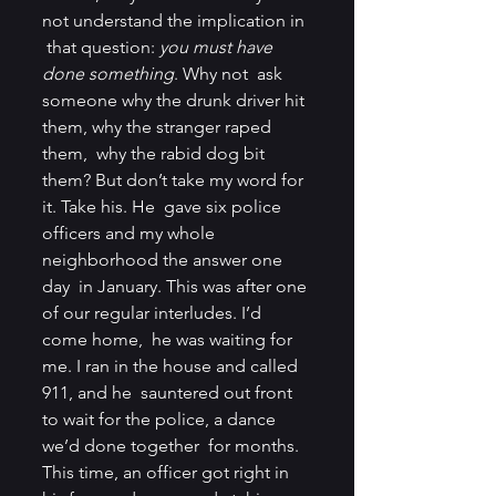
not understand the implication in 
 that question: 
you must have 
done something
. Why not  ask 
someone why the drunk driver hit 
them, why the stranger raped 
them,  why the rabid dog bit 
them? But don’t take my word for 
it. Take his. He  gave six police 
officers and my whole 
neighborhood the answer one 
day  in January. This was after one 
of our regular interludes. I’d 
come home,  he was waiting for 
me. I ran in the house and called 
911, and he  sauntered out front 
to wait for the police, a dance 
we’d done together  for months. 
This time, an officer got right in 