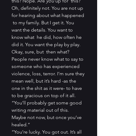
this? Nope
.
 Are 
you
 up for  this? 
Oh, definitely not. You are not up 
for hearing about what happened 
 to my family. But I get it. You 
want the details. You want to 
know what  he did, how often he 
did it. You want the play by play. 
Okay, sure, but  then what? 
People never know what to say to 
someone who has experienced  
violence, loss, terror. I’m sure they 
mean well, but it’s hard -as the  
one in the shit as it were- to have 
to be gracious on top of it all.
“You’ll probably get some good 
writing material out of this. 
Maybe not now, but once you’ve 
healed.”
“You’re lucky. You got out. It’s all 